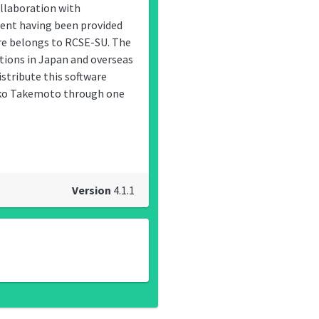
llaboration with
ent having been provided
are belongs to RCSE-SU. The
utions in Japan and overseas
stribute this software
yoko Takemoto through one
Version
4.1.1