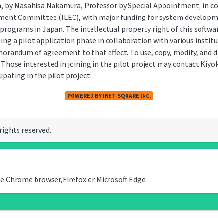
n, by Masahisa Nakamura, Professor by Special Appointment, in co
nment Committee (ILEC), with major funding for system developm
 programs in Japan. The intellectual property right of this softw
ing a pilot application phase in collaboration with various instit
randum of agreement to that effect. To use, copy, modify, and di
 Those interested in joining in the pilot project may contact Ki
ipating in the pilot project.
POWERED BY INET-SQUARE INC.
 rights reserved.
le Chrome browser,Firefox or Microsoft Edge.