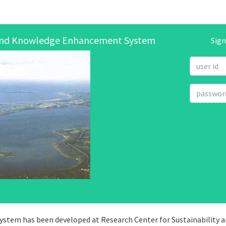
 and Knowledge Enhancement System
Sign
tem has been developed at Research Center for Sustainability 