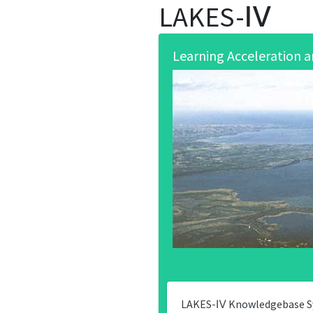
LAKES-Ⅳ
Learning Acceleration
LAKES-Ⅳ Knowledgebase Sys