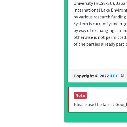
University (RCSE-SU), Japa
International Lake Enviro
by various research funding
System is currently undergo
by way of exchanging a memo
otherwise is not permitted.
of the parties already partic
Copyright © 2022
ILEC.
All
Note
Please use the latest Goog