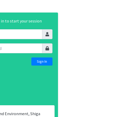
 in to start your session
and Environment, Shiga