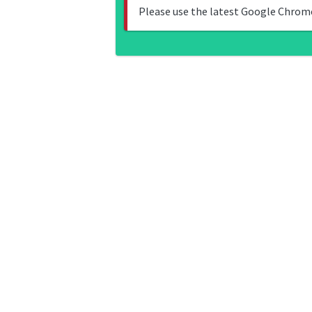
Please use the latest Google Chrome