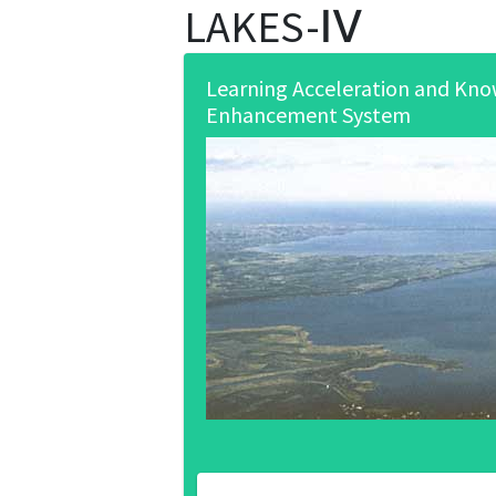
LAKES-Ⅳ
Learning Acceleration and Kn
Enhancement System