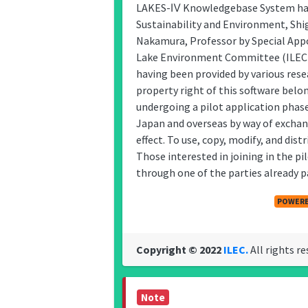
LAKES-Ⅳ Knowledgebase System has 
Sustainability and Environment, Shi
Nakamura, Professor by Special Appo
Lake Environment Committee (ILEC)
having been provided by various res
property right of this software belo
undergoing a pilot application phase
Japan and overseas by way of exch
effect. To use, copy, modify, and dis
Those interested in joining in the 
through one of the parties already pa
POWERE
Copyright © 2022
ILEC.
All rights re
Note